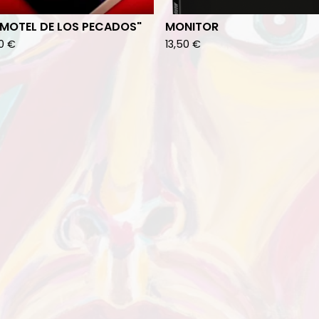
 MOTEL DE LOS PECADOS"
MONITOR
00
€
13,50
€