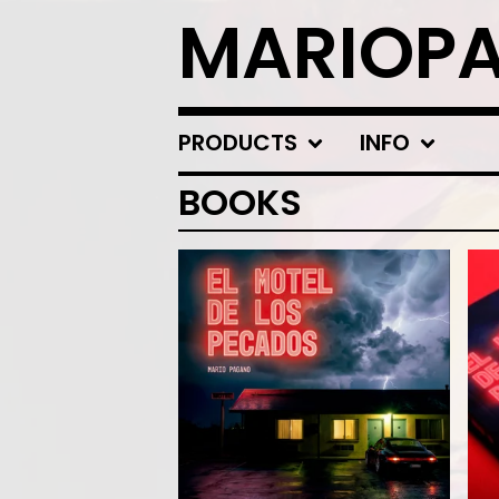
MARIOP
PRODUCTS
INFO
BOOKS