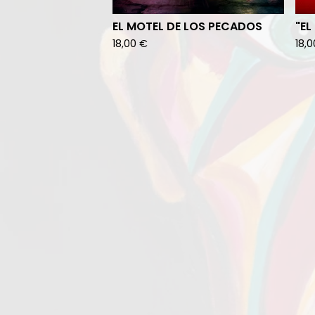
EL MOTEL DE LOS PECADOS
"EL
18,00
€
18,