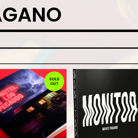
AGANO
SOLD
OUT