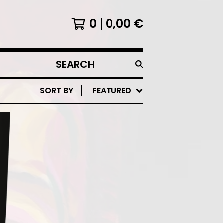
0
0,00
€
SEARCH
PRODUCTS
SORT BY
FEATURED